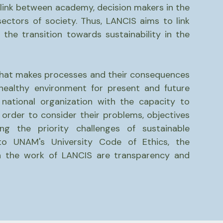
 link between academy, decision makers in the
ectors of society. Thus, LANCIS aims to link
 the transition towards sustainability in the
that makes processes and their consequences
healthy environment for present and future
 national organization with the capacity to
 order to consider their problems, objectives
ng the priority challenges of sustainable
to UNAM's University Code of Ethics, the
rn the work of LANCIS are transparency and