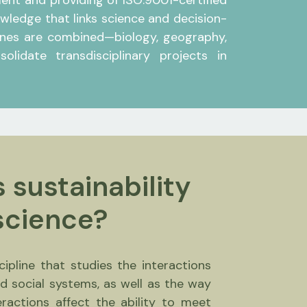
ment and providing of ISO:9001-certified
ledge that links science and decision-
plines are combined—biology, geography,
lidate transdisciplinary projects in
 sustainability
science?
scipline that studies the interactions
d social systems, as well as the way
eractions affect the ability to meet