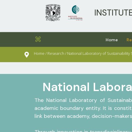
sults.
⌘
Home
Re
Home / Research / National Laboratory of Sustainability
National Labora
The National Laboratory of Sustainab
academic boundary entity. It is consti
link between academy, decision-makers 