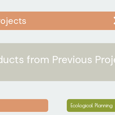
rojects
ducts from Previous Proj
Ecological Planning