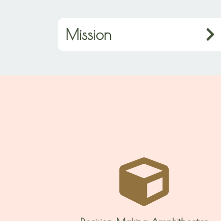
Mission