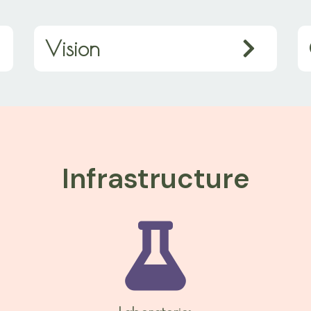
Vision
Infrastructure