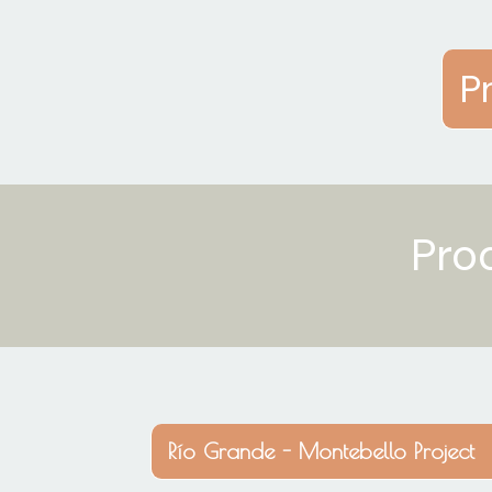
P
Pro
Río Grande - Montebello Project