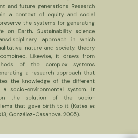
nt and future generations. Research
hin a context of equity and social
 preserve the systems for generating
fe on Earth. Sustainability science
nsdisciplinary approach in which
alitative, nature and society, theory
combined. Likewise, it draws from
thods of the complex systems
enerating a research approach that
rates the knowledge of the different
n a socio-environmental system. It
on the solution of the socio-
lems that gave birth to it (Kates
et
013; González-Casanova, 2005).