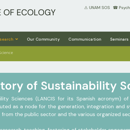
⚠ UNAM SOS
⠀☎ Psycho
search
Our Community
Communication
Seminars
 Science
tory of Sustainability 
ility Sciences (LANCIS for its Spanish acronym) of 
tuted as a node for the generation, integration and 
from the public sector and the various organized sect