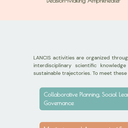
Decision-Making Amphitheater
LANCIS activities are organized through
interdisciplinary scientific knowl
sustainable trajectories. To meet these
Collaborative Planning, Social Le
Governance