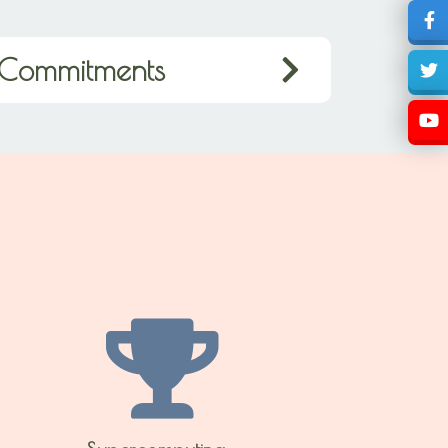
Commitments