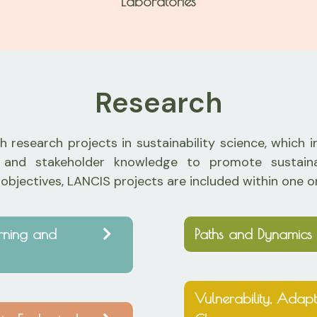
Laboratories
Research
 research projects in sustainability science, which 
edge and stakeholder knowledge to promote sustai
 objectives, LANCIS projects are included within one o
arning and
Paths and Dynamics 
Vulnerability, Adapt