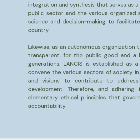
integration and synthesis that serves as a
public sector and the various organized s
science and decision-making to facilitate
country.
Likewise, as an autonomous organization 
transparent, for the public good and a 
generations, LANCIS is established as a
convene the various sectors of society in
and visions to contribute to addressi
development. Therefore, and adhering 
elementary ethical principles that gove
accountability.