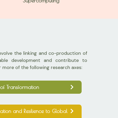
Supercomputing
involve the linking and co-production of
nable development and contribute to
r more of the following research axes:
of Transformation
ation and Resilience to Global