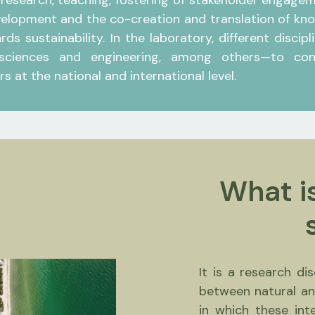
 research, teaching, fostering of stakeholder engage
elopment and the co-creation and translation of know
ds sustainability. In the laboratory, different disci
 sciences and engineering, among others—to conso
s at the national and international level.
What is
It is a research di
between natural an
in which these int