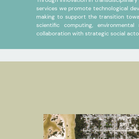
Through innovation in transdisciplinary
services we promote technological dev
making to support the transition towar
scientific computing, environmental
collaboration with strategic social actor