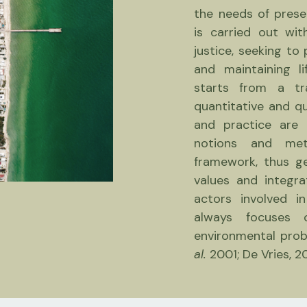
the needs of prese
is carried out wit
justice, seeking to
and maintaining li
starts from a tra
quantitative and qu
and practice are 
notions and me
framework, thus g
values ​​and integ
actors involved i
always focuses 
environmental prob
al.
2001; De Vries, 2