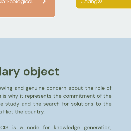
io-Ecological
Changes
ary object
owing and genuine concern about the role of
 is why it represents the commitment of the
 study and the search for solutions to the
flict the country.
CIS is a node for knowledge generation,