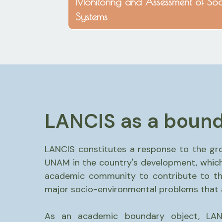
Monitoring and Assessment of Soc
Systems
LANCIS as a bound
LANCIS constitutes a response to the gr
UNAM in the country's development, which
academic community to contribute to the
major socio-environmental problems that af
As an academic boundary object, LAN