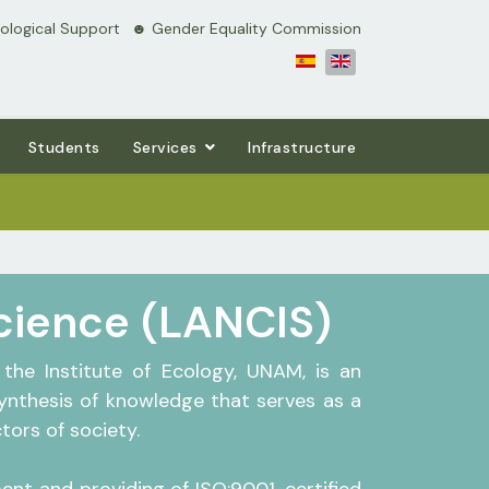
logical Support
⠀☻ Gender Equality Commission
Students
Services
Infrastructure
Science (LANCIS)
the Institute of Ecology, UNAM, is an
synthesis of knowledge that serves as a
ors of society.